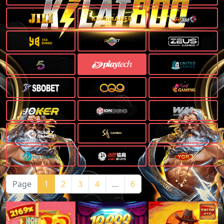
Page
1
2
3
4
...
6