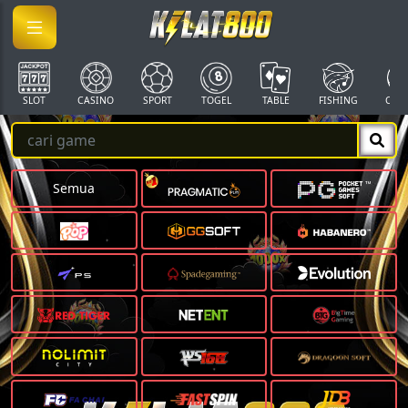
CASINO
SPORT
TOGEL
TABLE
FISHING
COCK F.
ARC
Semua