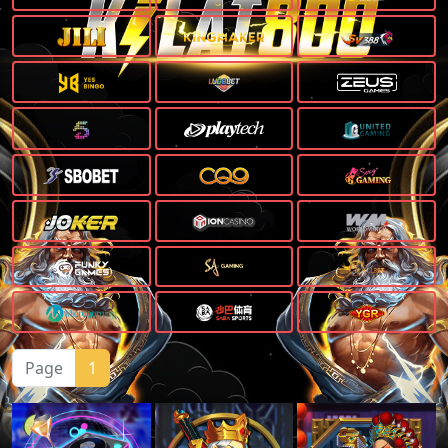
Page
1