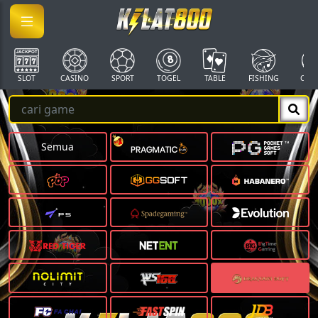
SLOT
CASINO
SPORT
TOGEL
TABLE
FISHING
COCK
Semua