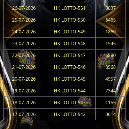
26-07-2026
HK LOTTO-551
0037
25-07-2026
HK LOTTO-550
6465
24-07-2026
HK LOTTO-549
1869
23-07-2026
HK LOTTO-548
1545
22-07-2026
HK LOTTO-547
6880
21-07-2026
HK LOTTO-546
8568
20-07-2026
HK LOTTO-545
4957
19-07-2026
HK LOTTO-544
7344
18-07-2026
HK LOTTO-543
1165
17-07-2026
HK LOTTO-542
0614