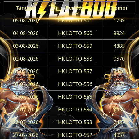
Tanggal
Periode
Nomor
05-08-2026
HK LOTTO-561
1739
04-08-2026
HK LOTTO-560
8824
03-08-2026
HK LOTTO-559
4885
02-08-2026
HK LOTTO-558
0570
01-08-2026
HK LOTTO-557
8446
31-07-2026
HK LOTTO-556
2535
30-07-2026
HK LOTTO-555
9237
29-07-2026
HK LOTTO-554
3930
28-07-2026
HK LOTTO-553
7437
27-07-2026
HK LOTTO-552
4937