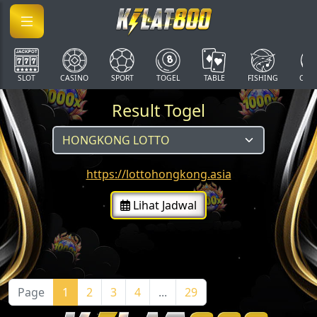
SLOT
CASINO
SPORT
TOGEL
TABLE
FISHING
COCK
Result Togel
https://lottohongkong.asia
Lihat Jadwal
Page
1
2
3
4
...
29