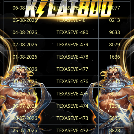
06-08-2026
TEXASEVE-482
8077
05-08-2026
TEXASEVE-481
0213
04-08-2026
TEXASEVE-480
9633
02-08-2026
TEXASEVE-479
8079
01-08-2026
TEXASEVE-478
1636
31-07-2026
TEXASEVE-477
2657
30-07-2026
TEXASEVE-476
4348
29-07-2026
TEXASEVE-475
3678
28-07-2026
TEXASEVE-474
1250
26-07-2026
TEXASEVE-473
5695
25-07-2026
TEXASEVE-472
8828