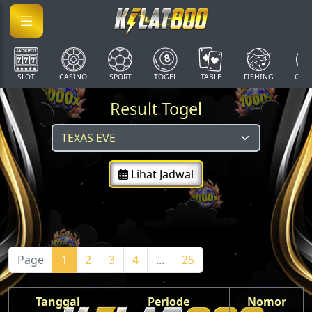
SLOT
CASINO
SPORT
TOGEL
TABLE
FISHING
COCK
Result Togel
Lihat Jadwal
Page
1
2
3
4
...
25
Tanggal
Periode
Nomor