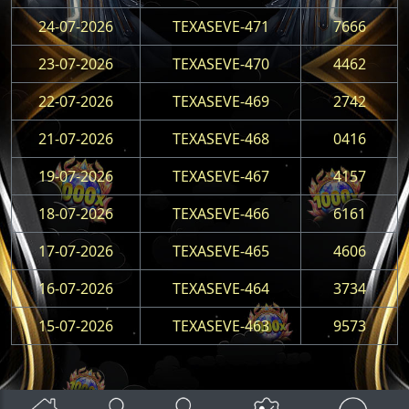
24-07-2026
TEXASEVE-471
7666
23-07-2026
TEXASEVE-470
4462
22-07-2026
TEXASEVE-469
2742
21-07-2026
TEXASEVE-468
0416
19-07-2026
TEXASEVE-467
4157
18-07-2026
TEXASEVE-466
6161
17-07-2026
TEXASEVE-465
4606
16-07-2026
TEXASEVE-464
3734
15-07-2026
TEXASEVE-463
9573