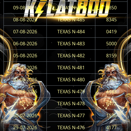
09-08-2026
TEXAS N-486
9850
08-08-2026
TEXAS N-485
8345
07-08-2026
TEXAS N-484
0419
06-08-2026
TEXAS N-483
5000
05-08-2026
TEXAS N-482
8159
04-08-2026
TEXAS N-481
2599
02-08-2026
TEXAS N-480
7196
01-08-2026
TEXAS N-479
4143
31-07-2026
TEXAS N-478
6472
30-07-2026
TEXAS N-477
1536
29-07-2026
TEXAS N-476
4177