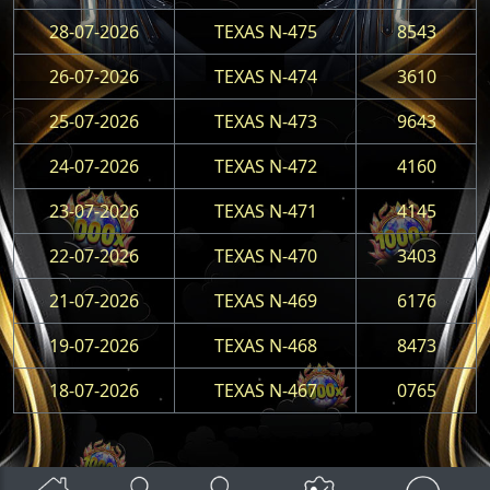
28-07-2026
TEXAS N-475
8543
26-07-2026
TEXAS N-474
3610
25-07-2026
TEXAS N-473
9643
24-07-2026
TEXAS N-472
4160
23-07-2026
TEXAS N-471
4145
22-07-2026
TEXAS N-470
3403
21-07-2026
TEXAS N-469
6176
19-07-2026
TEXAS N-468
8473
18-07-2026
TEXAS N-467
0765