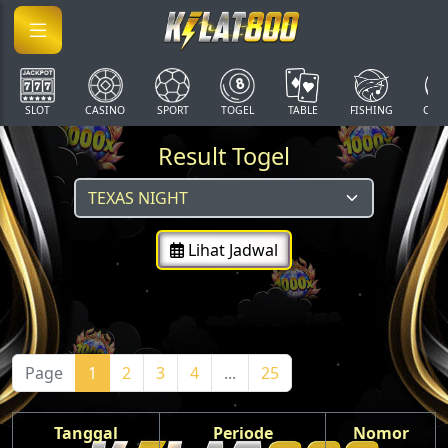
SLOT
CASINO
SPORT
TOGEL
TABLE
FISHING
COCK
Result Togel
Lihat Jadwal
Page
1
2
3
4
...
25
Tanggal
Periode
Nomor