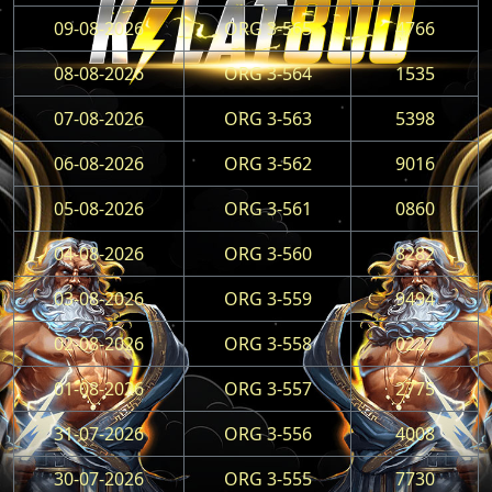
09-08-2026
ORG 3-565
4766
08-08-2026
ORG 3-564
1535
07-08-2026
ORG 3-563
5398
06-08-2026
ORG 3-562
9016
05-08-2026
ORG 3-561
0860
04-08-2026
ORG 3-560
8282
03-08-2026
ORG 3-559
9494
02-08-2026
ORG 3-558
0227
01-08-2026
ORG 3-557
2775
31-07-2026
ORG 3-556
4008
30-07-2026
ORG 3-555
7730