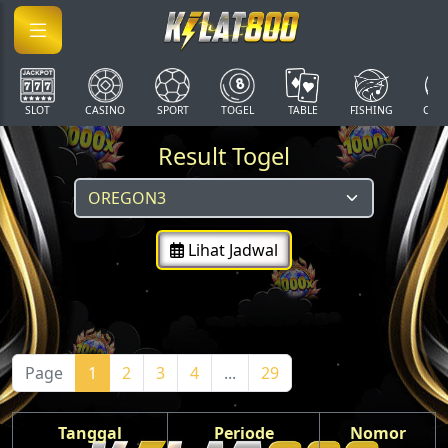
SLOT
CASINO
SPORT
TOGEL
TABLE
FISHING
COCK
Result Togel
Lihat Jadwal
Page
1
2
3
4
...
29
Tanggal
Periode
Nomor