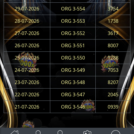
29-07-2026
ORG 3-554
3754
28-07-2026
ORG 3-553
1738
27-07-2026
ORG 3-552
3617
26-07-2026
ORG 3-551
8007
25-07-2026
ORG 3-550
1288
24-07-2026
ORG 3-549
7053
23-07-2026
ORG 3-548
8207
22-07-2026
ORG 3-547
2045
21-07-2026
ORG 3-546
0939